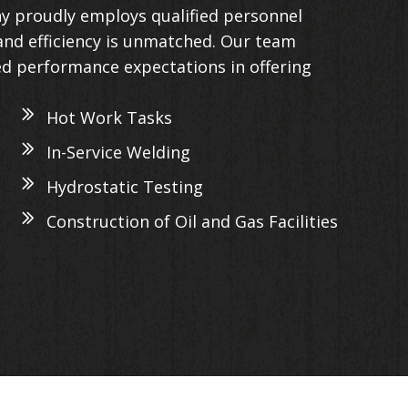
y proudly employs qualified personnel
nd efficiency is unmatched. Our team
ed performance expectations in offering
Hot Work Tasks
In-Service Welding
Hydrostatic Testing
Construction of Oil and Gas Facilities