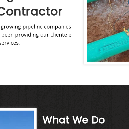
Contractor
st-growing pipeline companies
 been providing our clientele
services.
What We Do