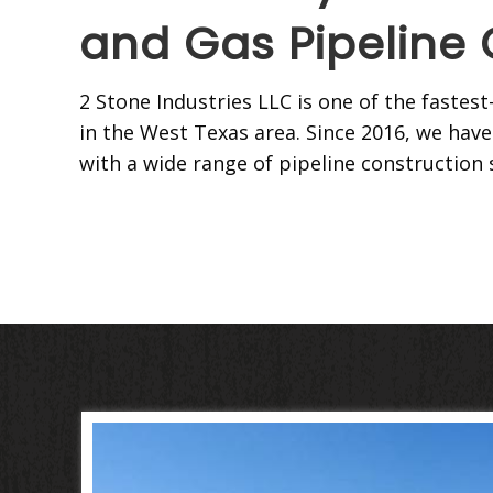
and Gas Pipeline 
2 Stone Industries LLC is one of the faste
in the West Texas area. Since 2016, we have
with a wide range of pipeline construction 