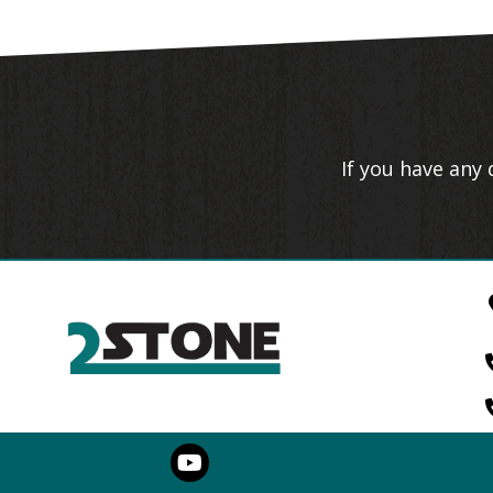
If you have any