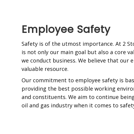
Employee Safety
Safety is of the utmost importance. At 2 St
is not only our main goal but also a core va
we conduct business. We believe that our 
valuable resource.
Our commitment to employee safety is base
providing the best possible working envir
and constituents. We aim to continue being
oil and gas industry when it comes to safet