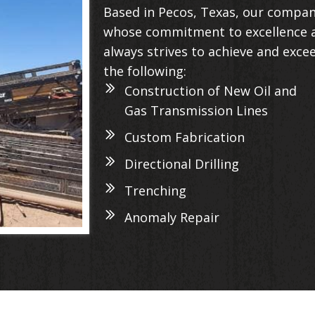
Based in Pecos, Texas, our compan
whose commitment to excellence a
always strives to achieve and exce
the following:
Construction of New Oil and
Gas Transmission Lines
Custom Fabrication
Directional Drilling
Trenching
Anomaly Repair