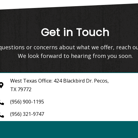
Get in Touch
 questions or concerns about what we offer, reach o
We look forward to hearing from you soon.
West Texas Office: 424 Blackbird Dr. Pecos,
TX 79772
(956) 900-1195
(956) 321-9747