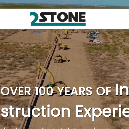
I
OVER 100 YEARS OF
struction Experi