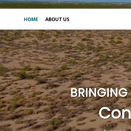
HOME
ABOUT US
BRINGING 
Con