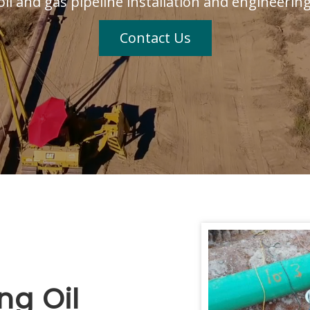
oil and gas pipeline installation and engineerin
Contact Us
ng Oil