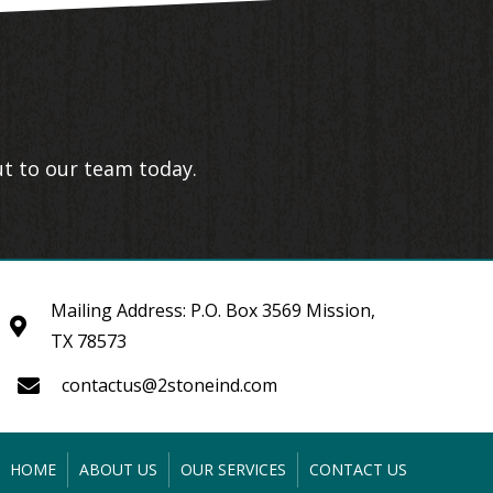
ut to our team today.
Mailing Address: P.O. Box 3569 Mission,
TX 78573
contactus@2stoneind.com
HOME
ABOUT US
OUR SERVICES
CONTACT US