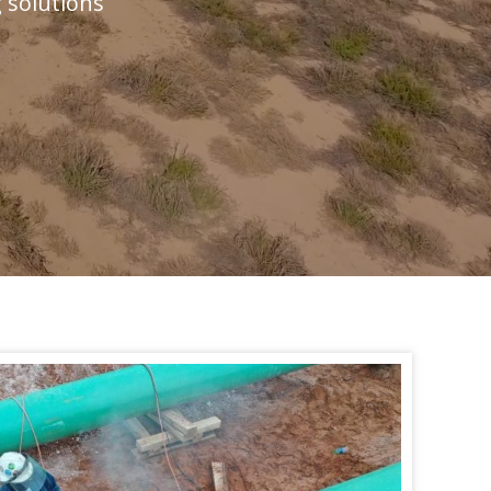
g solutions