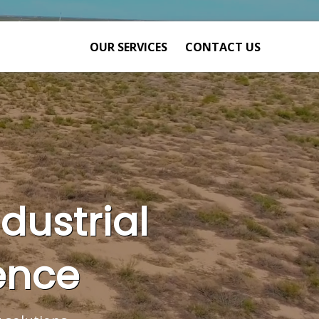
OUR SERVICES
CONTACT US
ndustrial
ence