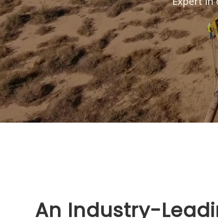
Expert in 
An Industry-Leadi