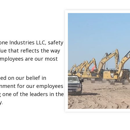
one Industries LLC, safety
lue that reflects the way
employees are our most
d on our belief in
onment for our employees
 one of the leaders in the
y.